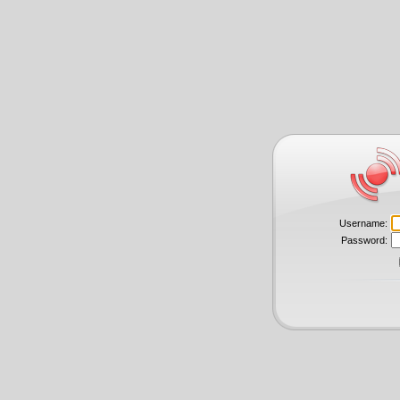
Username:
Password: